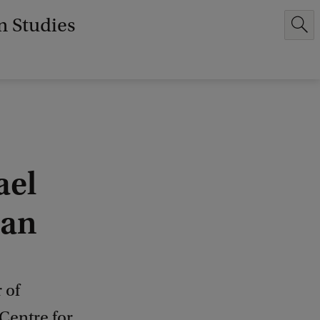
n Studies
ael
ran
 of
Centre for