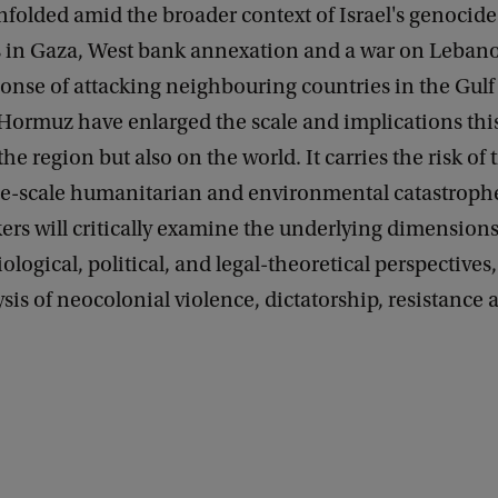
nfolded amid the broader context of Israel's genocide
s in Gaza, West bank annexation and a war on Leban
onse of attacking neighbouring countries in the Gulf
f Hormuz have enlarged the scale and implications thi
he region but also on the world. It carries the risk of 
ge-scale humanitarian and environmental catastrophe.
ers will critically examine the underlying dimensions
ological, political, and legal-theoretical perspectives,
lysis of neocolonial violence, dictatorship, resistance 