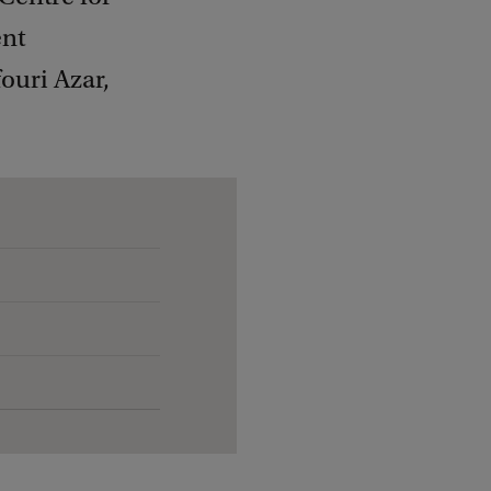
ent
ouri Azar,