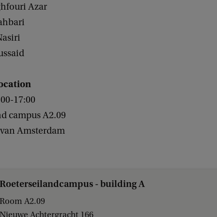
ghfouri Azar
ahbari
asiri
ussaid
ocation
:00-17:00
nd campus A2.09
t van Amsterdam
Roeterseilandcampus - building A
Room A2.09
Nieuwe Achtergracht 166