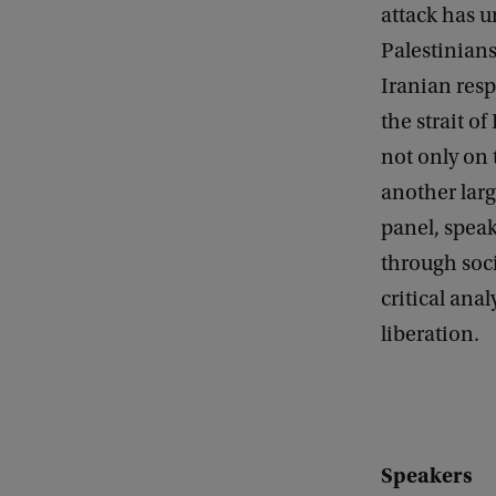
e
attack has u
r
Palestinian
s
Iranian resp
p
the strait o
e
not only on t
c
another lar
t
panel, speak
i
through soci
v
critical ana
e
liberation.
c
o
n
v
Speakers