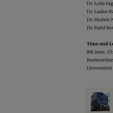
e
Dr. Leila Fa
r
Dr. Ladan R
s
Dr. Shahin N
a
Dr. Farid Bo
t
i
Time and L
o
8th June, 15
n
Roeterseila
o
Universitei
n
t
h
e
U