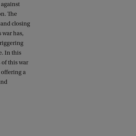
 against
d
b
on. The
a
 and closing
c
k
s war has,
triggering
 In this
 of this war
 offering a
and