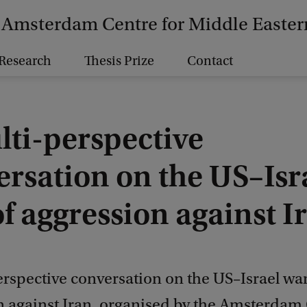
Amsterdam Centre for Middle Easter
Research
Thesis Prize
Contact
lti-perspective
ersation on the US–Isr
f aggression against I
rspective conversation on the US–Israel war
n against Iran, organised by the Amsterdam 