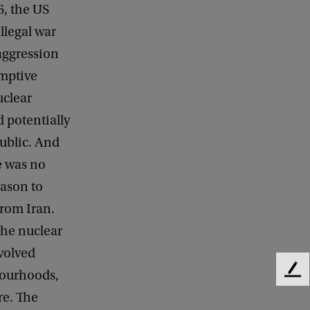
6, the US
illegal war
 aggression
emptive
uclear
d potentially
ublic. And
e was no
ason to
from Iran.
the nuclear
nvolved
bourhoods,
F
e
re. The
e