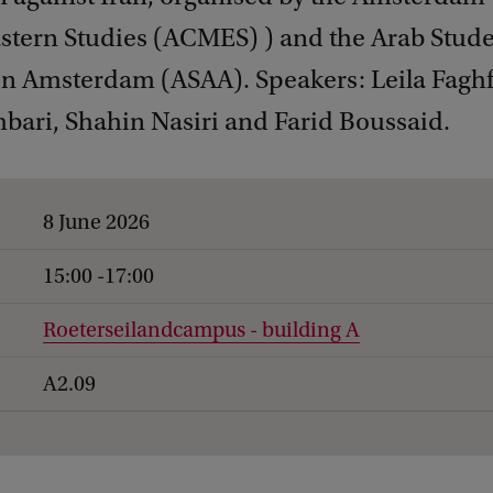
stern Studies (ACMES) ) and the Arab Stud
on Amsterdam (ASAA). Speakers: Leila Faghf
bari, Shahin Nasiri and Farid Boussaid.
8 June 2026
15:00 -17:00
Roeterseilandcampus - building A
A2.09