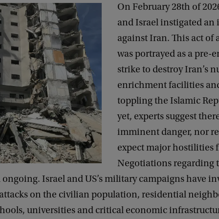
On February 28th of 202
and Israel instigated an 
against Iran. This act of
was portrayed as a pre-
strike to destroy Iran’s n
enrichment facilities an
toppling the Islamic Rep
yet, experts suggest ther
imminent danger, nor re
expect major hostilities 
Negotiations regarding 
ill ongoing. Israel and US’s military campaigns have i
ttacks on the civilian population, residential neigh
chools, universities and critical economic infrastructu