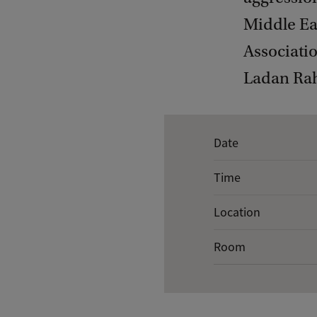
Middle Ea
Associati
Ladan Rah
E
Date
v
Time
e
n
Location
t
Room
d
e
t