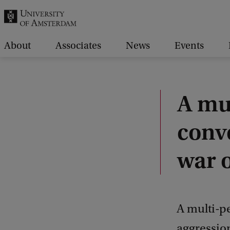
r
c
h
About
Associates
News
Events
.
.
.
A mu
conv
war o
A multi-pe
aggressio